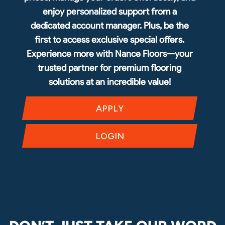
enjoy personalized support from a
dedicated account manager. Plus, be the
first to access exclusive special offers.
Experience more with Nance Floors—your
trusted partner for premium flooring
solutions at an incredible value!
APPLY
LOGIN