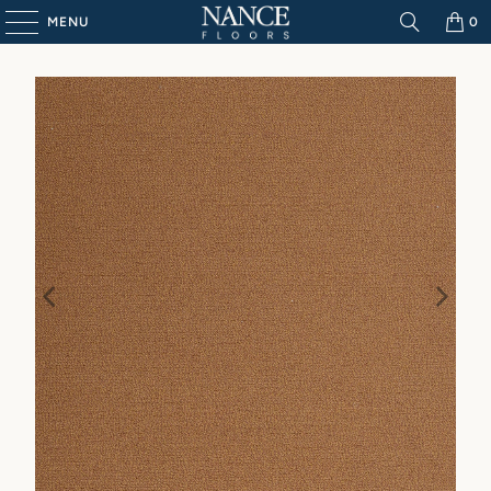
MENU
0