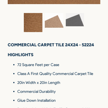
COMMERCIAL CARPET TILE 24X24 - 52224
HIGHLIGHTS
72 Square Feet per Case
Class A First Quality Commercial Carpet Tile
20in Width x 20in Length
Commercial Durability
Glue Down Installation