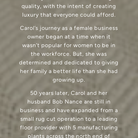
quality, with the intent of creating
luxury that everyone could afford.
Carol’s journey as a female business
owner began at a time when it
wasn’t popular for women to be in
the workforce. But, she was
determined and dedicated to giving
her family a better life than she had
growing up.
50 years later, Carol and her
husband Bob Nance are still in
business and have expanded from a
small rug cut operation to a leading
floor provider with 5 manufacturing
plants across the north end of