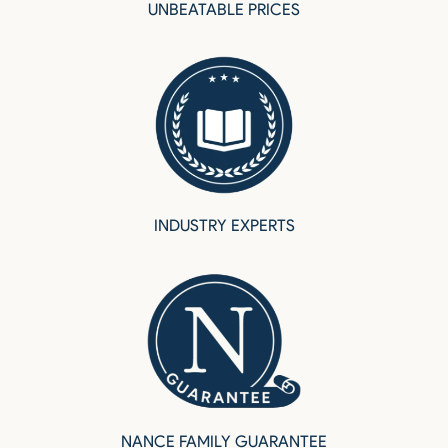
UNBEATABLE PRICES
INDUSTRY EXPERTS
NANCE FAMILY GUARANTEE