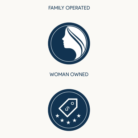
FAMILY OPERATED
WOMAN OWNED