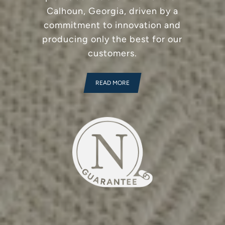
Calhoun, Georgia, driven by a
commitment to innovation and
producing only the best for our
customers.
READ MORE