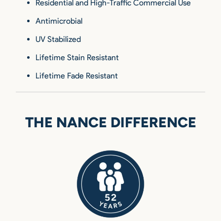
Residential and High-Traffic Commercial Use
Antimicrobial
UV Stabilized
Lifetime Stain Resistant
Lifetime Fade Resistant
THE NANCE DIFFERENCE