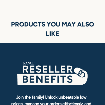
PRODUCTS YOU MAY ALSO
LIKE
Join the family! Unlock unbeatable low
prices, manage your orders effortlessly, and