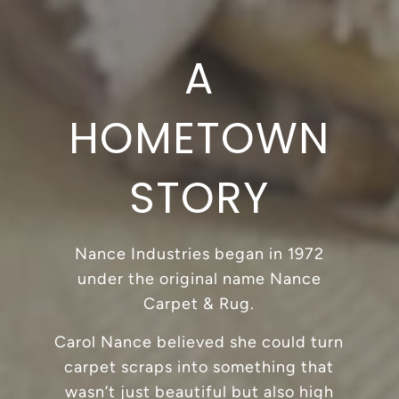
A
HOMETOWN
STORY
Nance Industries began in 1972
under the original name Nance
Carpet & Rug.
Carol Nance believed she could turn
carpet scraps into something that
wasn’t just beautiful but also high