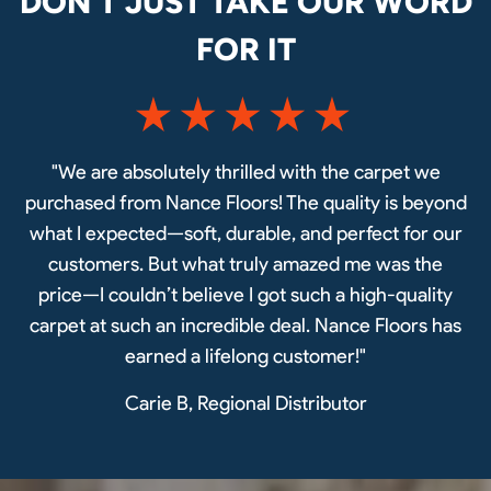
DON’T JUST TAKE OUR WORD
FOR IT
"We are absolutely thrilled with the carpet we
purchased from Nance Floors! The quality is beyond
what I expected—soft, durable, and perfect for our
customers. But what truly amazed me was the
price—I couldn’t believe I got such a high-quality
carpet at such an incredible deal. Nance Floors has
earned a lifelong customer!"
Carie B, Regional Distributor