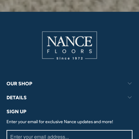
OUR SHOP
DETAILS
SIGN UP
Enter your email for exclusive Nance updates and more!